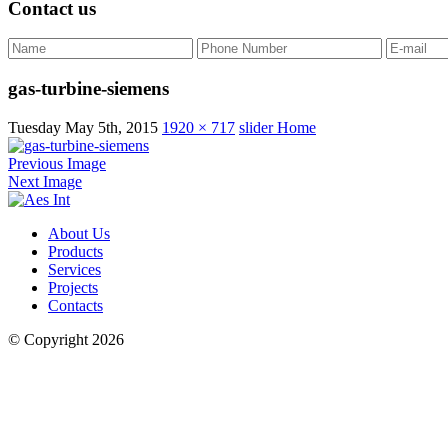
Contact us
gas-turbine-siemens
Tuesday May 5th, 2015
1920 × 717
slider Home
Previous Image
Next Image
About Us
Products
Services
Projects
Contacts
© Copyright 2026