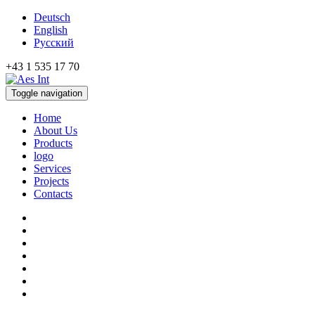
Deutsch
English
Русский
+43 1 535 17 70
Toggle navigation
Home
About Us
Products
logo
Services
Projects
Contacts