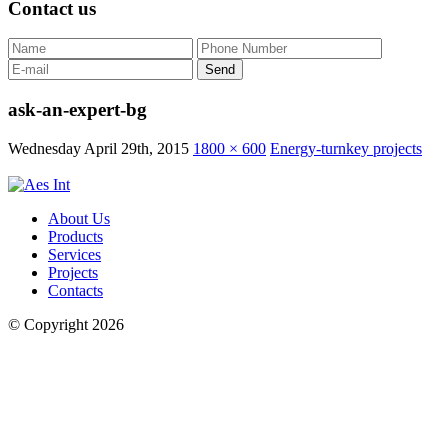
Contact us
ask-an-expert-bg
Wednesday April 29th, 2015
1800 × 600
Energy-turnkey projects
About Us
Products
Services
Projects
Contacts
© Copyright 2026