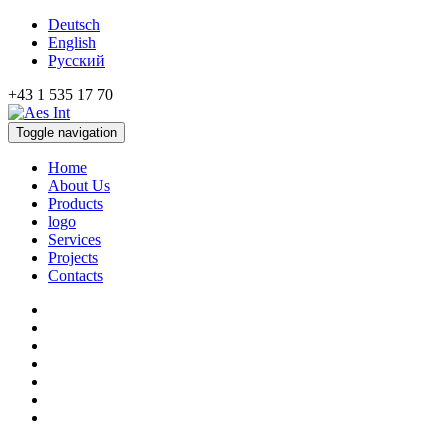
Deutsch
English
Русский
+43 1 535 17 70
Toggle navigation
Home
About Us
Products
logo
Services
Projects
Contacts