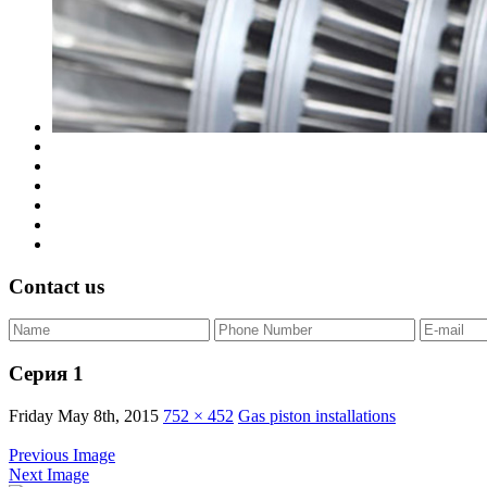
Contact us
Серия 1
Friday May 8th, 2015
752 × 452
Gas piston installations
Previous Image
Next Image