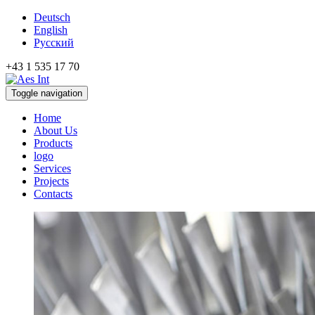
Deutsch
English
Русский
+43 1 535 17 70
Toggle navigation
Home
About Us
Products
logo
Services
Projects
Contacts