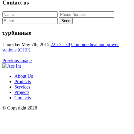
Contact us
турбинные
Thursday May 7th, 2015
225 × 170
Combine heat and power
stations (CHP)
Previous Image
About Us
Products
Services
Projects
Contacts
© Copyright 2026