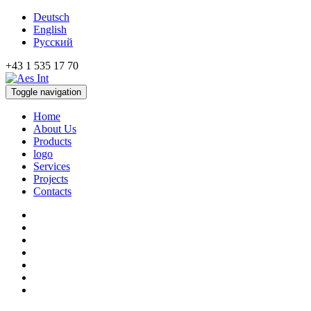
Deutsch
English
Русский
+43 1 535 17 70
Toggle navigation
Home
About Us
Products
logo
Services
Projects
Contacts