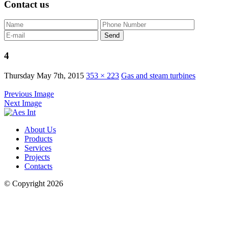
Contact us
4
Thursday May 7th, 2015
353 × 223
Gas and steam turbines
Previous Image
Next Image
About Us
Products
Services
Projects
Contacts
© Copyright 2026