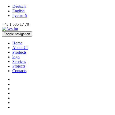
Deutsch
English
Русский
+43 1 535 17 70
Toggle navigation
Home
About Us
Products
logo
Services
Projects
Contacts