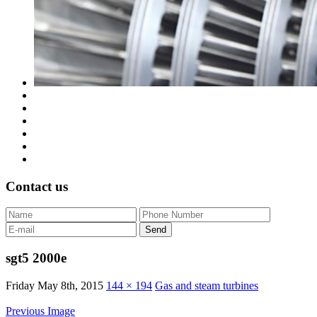
Contact us
sgt5 2000e
Friday May 8th, 2015
144 × 194
Gas and steam turbines
Previous Image