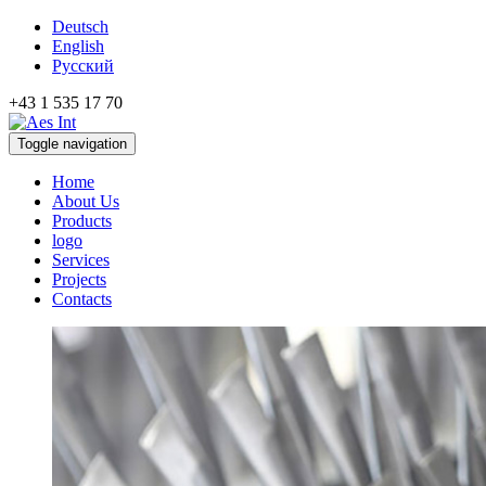
Deutsch
English
Русский
+43 1 535 17 70
Toggle navigation
Home
About Us
Products
logo
Services
Projects
Contacts