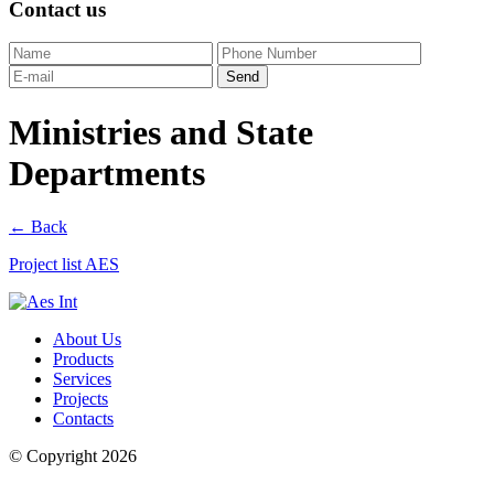
Contact us
Ministries and State
Departments
← Back
Project list AES
About Us
Products
Services
Projects
Contacts
© Copyright 2026