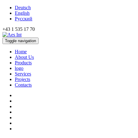
Deutsch
English
Русский
+43 1 535 17 70
Toggle navigation
Home
About Us
Products
logo
Services
Projects
Contacts