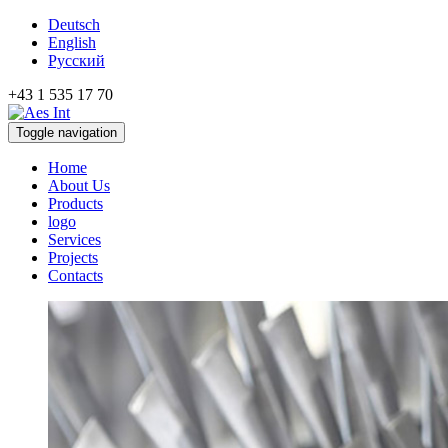
Deutsch
English
Русский
+43 1 535 17 70
Toggle navigation
Home
About Us
Products
logo
Services
Projects
Contacts