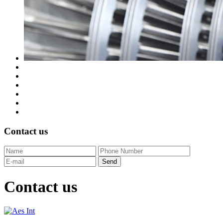
Contact us
Contact us