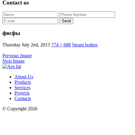
Contact us
фвсфы
Thursday July 2nd, 2015
774 × 688
Steam boilers
Previous Image
Next Image
About Us
Products
Services
Projects
Contacts
© Copyright 2026