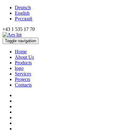
Deutsch
English
Русский
+43 1 535 17 70
Toggle navigation
Home
About Us
Products
logo
Services
Projects
Contacts