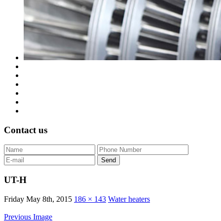
Contact us
UT-H
Friday May 8th, 2015
186 × 143
Water heaters
Previous Image