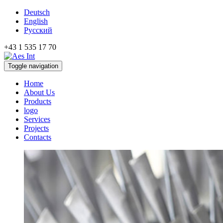
Deutsch
English
Русский
+43 1 535 17 70
Toggle navigation
Home
About Us
Products
logo
Services
Projects
Contacts